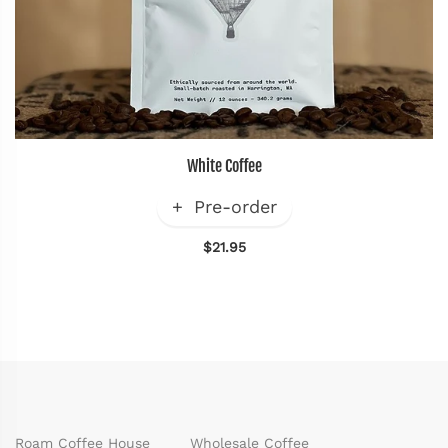
White Coffee
Pre-order
$21.95
Roam Coffee House
Wholesale Coffee