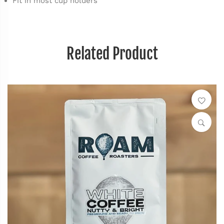
Fit in most cup holders
Related Product