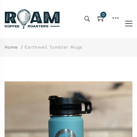
0
Home
Earthwell Tumbler Mugs