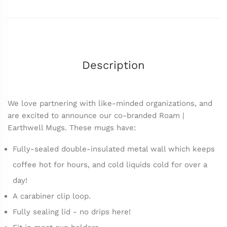
Description
We love partnering with like-minded organizations, and
are excited to announce our co-branded Roam |
Earthwell Mugs. These mugs have:
Fully-sealed double-insulated metal wall which keeps
coffee hot for hours, and cold liquids cold for over a
day!
A carabiner clip loop.
Fully sealing lid - no drips here!