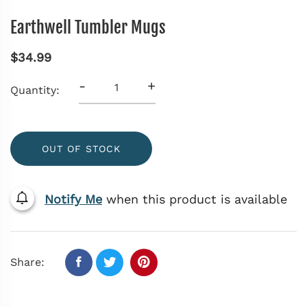
Earthwell Tumbler Mugs
$34.99
-
+
Quantity:
OUT OF STOCK
Notify Me
when this product is available
Share: