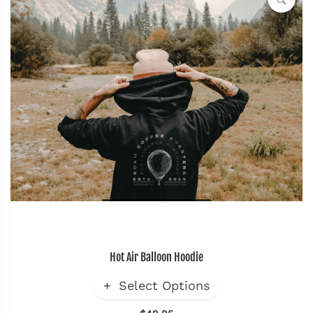
Hot Air Balloon Hoodie
Select Options