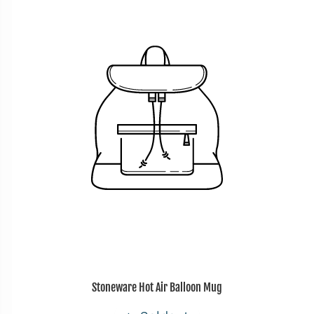
Stoneware Hot Air Balloon Mug