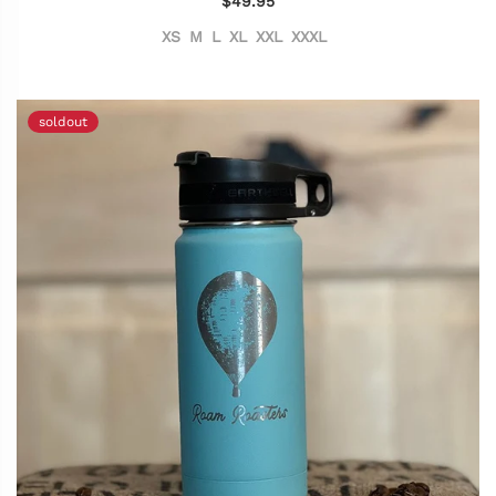
$49.95
XS
M
L
XL
XXL
XXXL
soldout