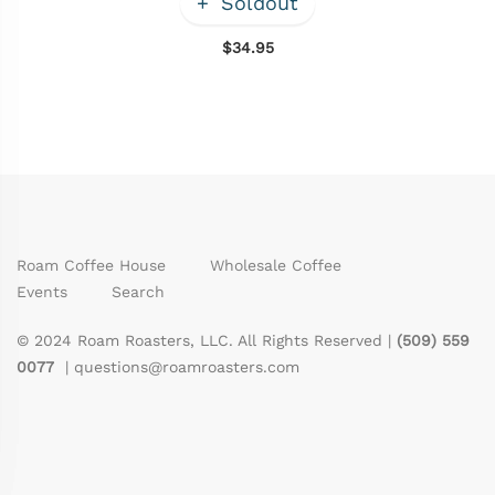
Soldout
$34.95
Roam Coffee House
Wholesale Coffee
Events
Search
© 2024 Roam Roasters, LLC. All Rights Reserved |
(509) 559
0077
|
questions@roamroasters.com