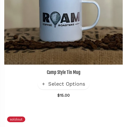
Camp Style Tin Mug
Select Options
$15.00
soldout