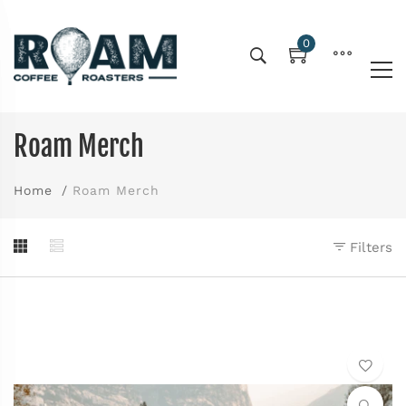
0
Roam Merch
Home
Roam Merch
Filters