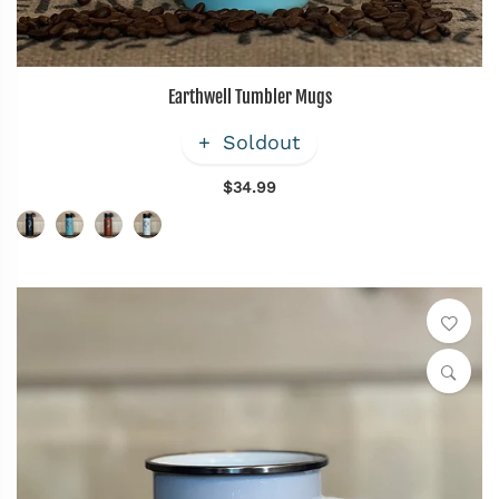
Earthwell Tumbler Mugs
Soldout
$34.99