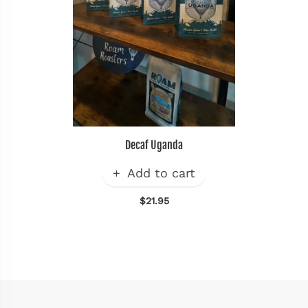
Decaf Uganda
Add to cart
$21.95