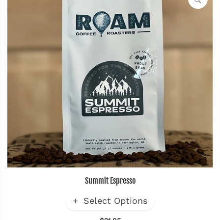
Summit Espresso
Select Options