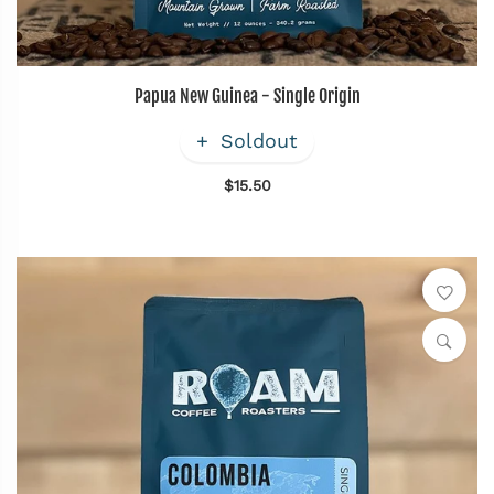
Papua New Guinea - Single Origin
Soldout
$15.50