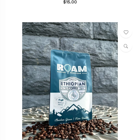
$15.00