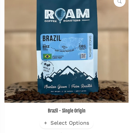
Brazil - Single Origin
Select Options