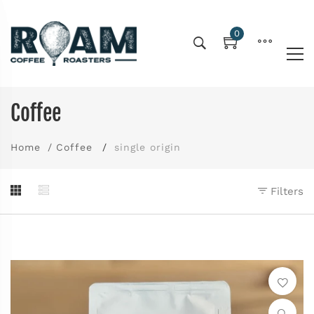
0
Coffee
Home
Coffee
single origin
Filters