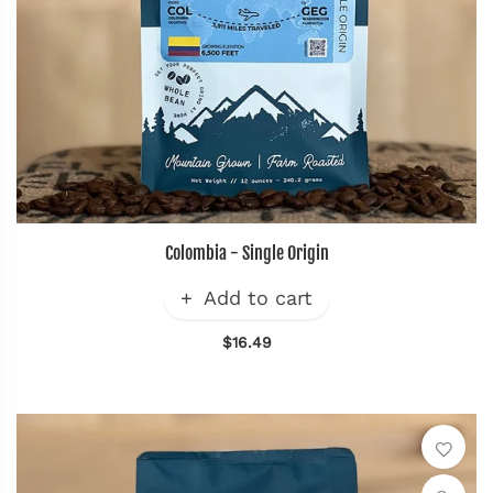
Colombia - Single Origin
Add to cart
$16.49