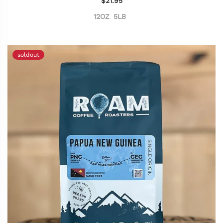
$21.95
12OZ
5LB
soldout