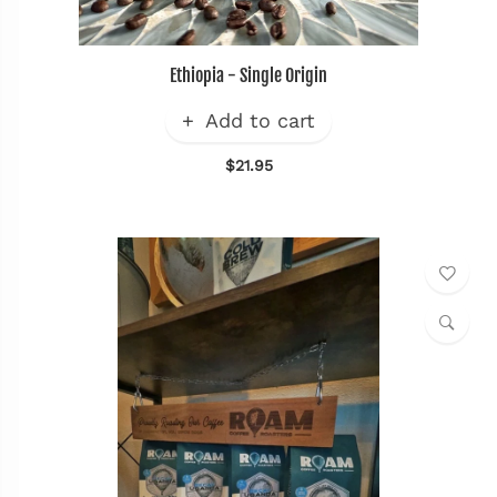
Ethiopia - Single Origin
Add to cart
$21.95