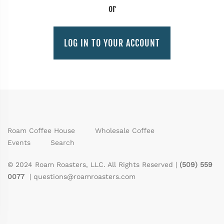
or
LOG IN TO YOUR ACCOUNT
Roam Coffee House
Wholesale Coffee
Events
Search
© 2024 Roam Roasters, LLC. All Rights Reserved |
(509) 559
0077
|
questions@roamroasters.com