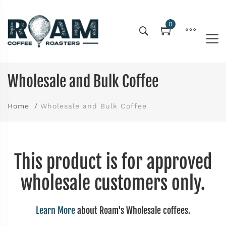
0
Wholesale and Bulk Coffee
Home
Wholesale and Bulk Coffee
This product is for approved
wholesale customers only.
Learn More
about Roam's Wholesale coffees.